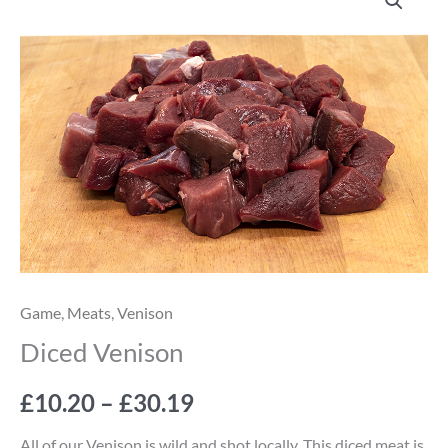
Venison
range:
quantity
£10.20
through
£30.19
Game
,
Meats
,
Venison
Diced Venison
£
10.20
–
£
30.19
All of our Venison is wild and shot locally. This diced meat is