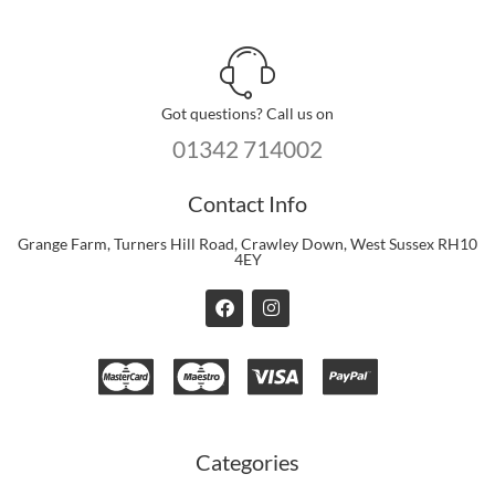
Got questions? Call us on
01342 714002
Contact Info
Grange Farm, Turners Hill Road, Crawley Down, West Sussex RH10
4EY
F
I
a
n
c
s
e
t
b
a
o
g
o
r
k
a
m
Categories