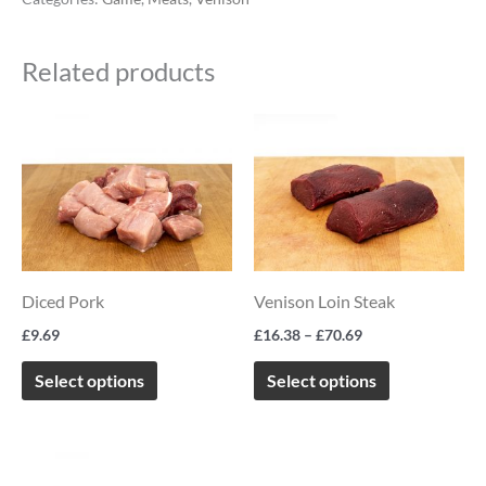
Related products
Price
This
This
range:
product
product
£16.38
through
has
has
£70.69
multiple
multiple
variants.
variants.
The
The
Diced Pork
Venison Loin Steak
options
options
£
9.69
£
16.38
–
£
70.69
may
may
be
be
Select options
Select options
chosen
chosen
on
on
Price
This
the
the
range: