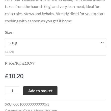
taken from the haunch (leg) and very lean meat, ideal for
casseroles, stews and kebabs. Already diced for you to start
cooking with as soon as you get it home.
Size
CLEAR
Price/Kg: £19.99
£
10.20
Add to basket
SKU:
000100000000000051
Categories:
Game
,
Meats
,
Venison