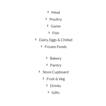
Meat
Poultry
Game
Fish
Dairy, Eggs & Chilled
Frozen Foods
Bakery
Pantry
Store Cupboard
Fruit & Veg
Drinks
Gifts