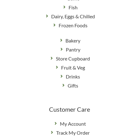
Fish
Dairy, Eggs & Chilled
Frozen Foods
Bakery
Pantry
Store Cupboard
Fruit & Veg
Drinks
Gifts
Customer Care
My Account
Track My Order