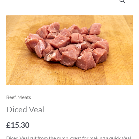
Veal
quantity
Beef
,
Meats
Diced Veal
£
15.30
Diced Veal cut from the rump, great for making a quick Veal