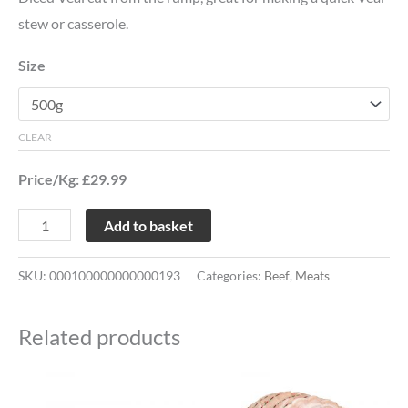
stew or casserole.
Size
CLEAR
Price/Kg: £29.99
Add to basket
SKU:
000100000000000193
Categories:
Beef
,
Meats
Related products
Price
This
This
range: