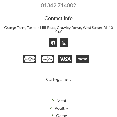
01342 714002
Contact Info
Grange Farm, Turners Hill Road, Crawley Down, West Sussex RH10
4EY
F
I
a
n
c
s
e
t
b
a
o
g
o
r
k
a
m
Categories
Meat
Poultry
Game