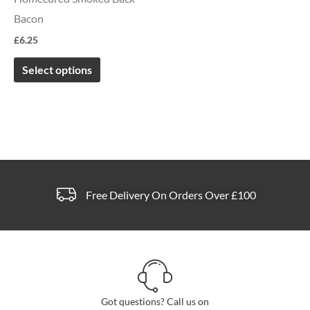
options
Bacon
may
£
6.25
be
chosen
Select options
on
the
product
page
Free Delivery On Orders Over £100
Got questions? Call us on