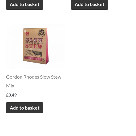
Add to basket
Add to basket
Gordon Rhodes Slow Stew
Mix
£
3.49
Add to basket