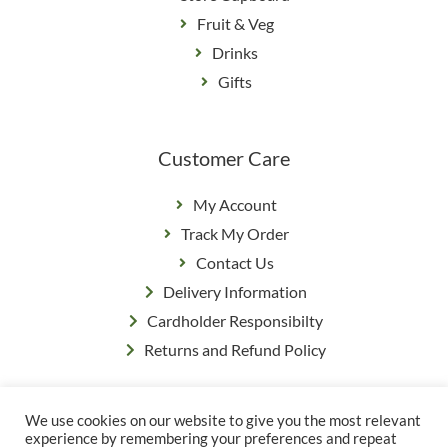
Fruit & Veg
Drinks
Gifts
Customer Care
My Account
Track My Order
Contact Us
Delivery Information
Cardholder Responsibilty
Returns and Refund Policy
We use cookies on our website to give you the most relevant
Privacy Policy
|
Terms & Conditions
experience by remembering your preferences and repeat