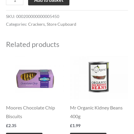
SKU:
000200000000005450
Categories:
Crackers
,
Store Cupboard
Related products
Moores Chocolate Chip
Mr Organic Kidney Beans
Biscuits
400g
£
2.35
£
1.99