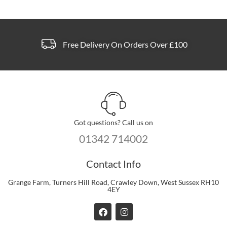
Free Delivery On Orders Over £100
Got questions? Call us on
01342 714002
Contact Info
Grange Farm, Turners Hill Road, Crawley Down, West Sussex RH10
4EY
F
I
a
n
c
s