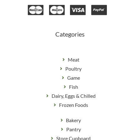
e
t
b
a
o
g
o
r
k
a
m
Categories
Meat
Poultry
Game
Fish
Dairy, Eggs & Chilled
Frozen Foods
Bakery
Pantry
Store Cupboard