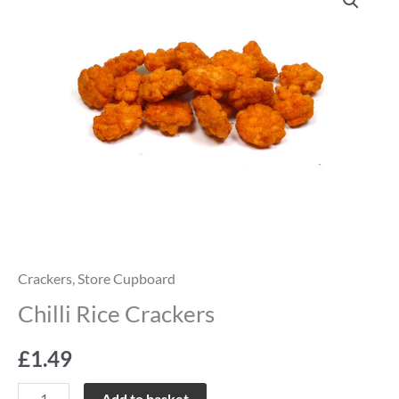
Rice
Crackers
quantity
Crackers
,
Store Cupboard
Chilli Rice Crackers
£
1.49
Add to basket