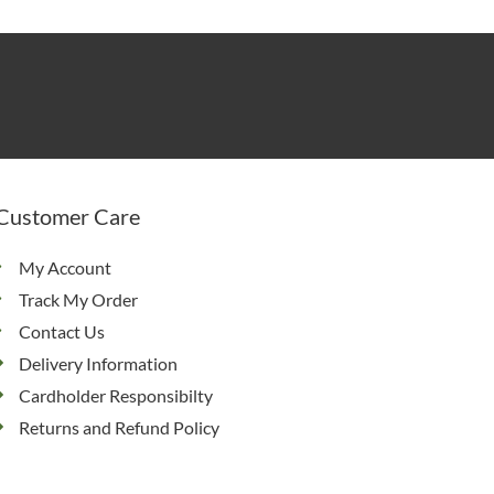
Customer Care
My Account
Track My Order
Contact Us
Delivery Information
Cardholder Responsibilty
Returns and Refund Policy