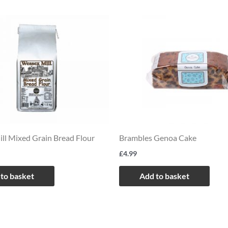
ll Mixed Grain Bread Flour
Brambles Genoa Cake
£
4.99
to basket
Add to basket