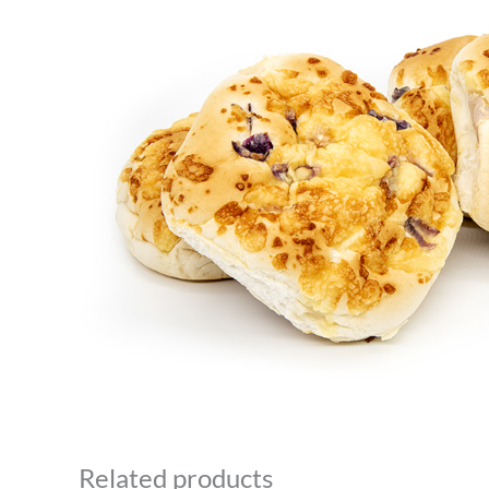
Related products