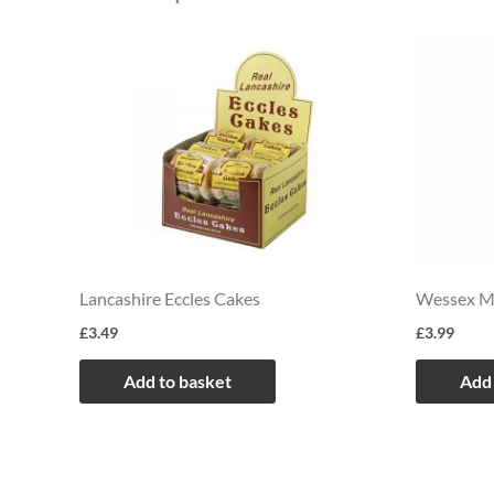
Lancashire Eccles Cakes
Wessex Mi
£
3.49
£
3.99
Add to basket
Add 