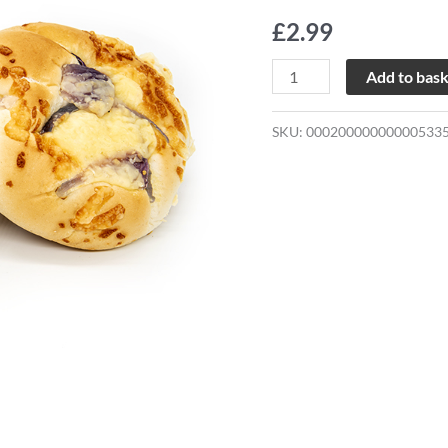
Cheese
£
2.99
Rolls
quantity
Add to bas
SKU:
00020000000000533