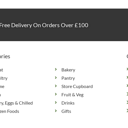
Free Delivery On Orders Over £100
ries
at
Bakery
ltry
Pantry
me
Store Cupboard
h
Fruit & Veg
ry, Eggs & Chilled
Drinks
zen Foods
Gifts