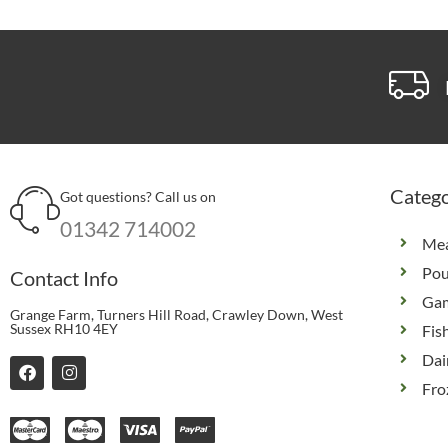
Catego
Got questions? Call us on
01342 714002
Me
Pou
Contact Info
Ga
Grange Farm, Turners Hill Road, Crawley Down, West
Sussex RH10 4EY
Fis
Dai
F
I
a
n
Fro
c
s
e
t
b
a