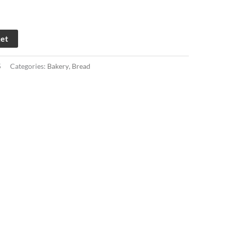
ket
5
Categories:
Bakery
,
Bread