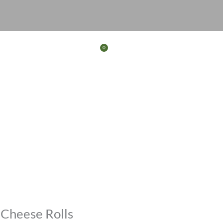
0
Basket
FERS
CONTACT
 Cheese Rolls