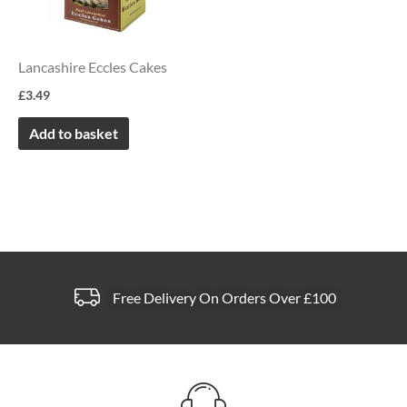
Lancashire Eccles Cakes
£
3.49
Add to basket
Free Delivery On Orders Over £100