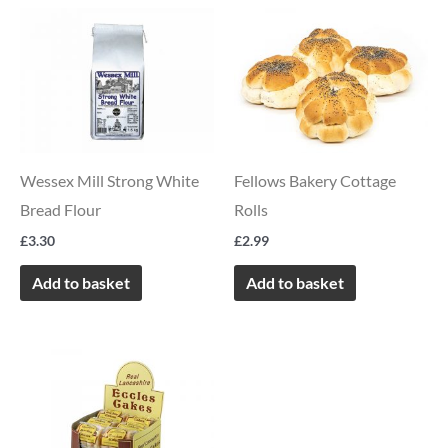
Wessex Mill Strong White
Fellows Bakery Cottage
Bread Flour
Rolls
£
3.30
£
2.99
Add to basket
Add to basket