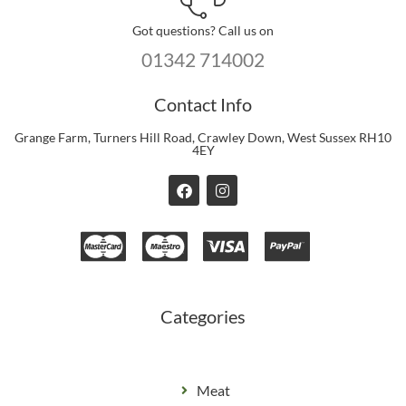
Got questions? Call us on
01342 714002
Contact Info
Grange Farm, Turners Hill Road, Crawley Down, West Sussex RH10
4EY
F
I
a
n
c
s
e
t
b
a
o
g
o
r
k
a
m
Categories
Meat