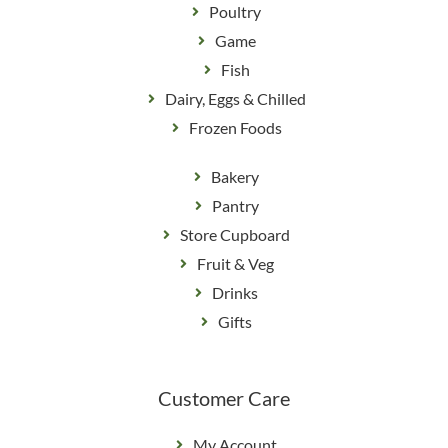
Poultry
Game
Fish
Dairy, Eggs & Chilled
Frozen Foods
Bakery
Pantry
Store Cupboard
Fruit & Veg
Drinks
Gifts
Customer Care
My Account