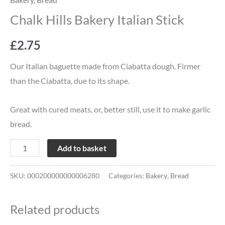
Chalk Hills Bakery Italian Stick
£
2.75
Our Italian baguette made from Ciabatta dough. Firmer
than the Ciabatta, due to its shape.
Great with cured meats, or, better still, use it to make garlic
bread.
Add to basket
SKU:
000200000000006280
Categories:
Bakery
,
Bread
Related products