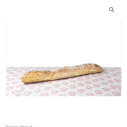
Chalk
Hills
Bakery
Italian
Stick
quantity
Bakery
,
Bread