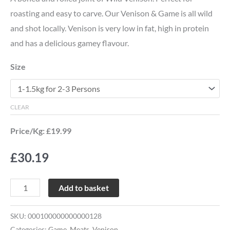
roasting and easy to carve. Our Venison & Game is all wild
and shot locally. Venison is very low in fat, high in protein
and has a delicious gamey flavour.
Size
CLEAR
Price/Kg: £19.99
£
30.19
Add to basket
SKU:
000100000000000128
Categories:
Game
,
Meats
,
Venison