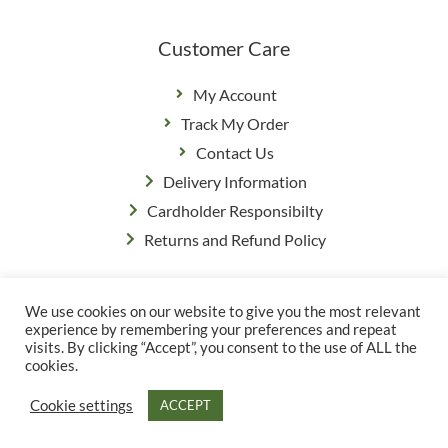
Customer Care
My Account
Track My Order
Contact Us
Delivery Information
Cardholder Responsibilty
Returns and Refund Policy
We use cookies on our website to give you the most relevant
Privacy Policy
|
Terms & Conditions
experience by remembering your preferences and repeat
© Copyright Grange Farm
visits. By clicking “Accept”, you consent to the use of ALL the
cookies.
Cookie settings
ACCEPT