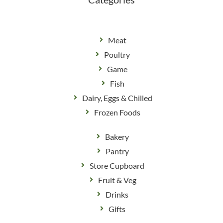
Meat
Poultry
Game
Fish
Dairy, Eggs & Chilled
Frozen Foods
Bakery
Pantry
Store Cupboard
Fruit & Veg
Drinks
Gifts