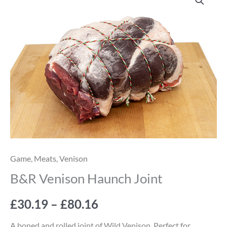
Venison
range:
Haunch
Joint
£30.19
quantity
through
£80.16
Game
,
Meats
,
Venison
B&R Venison Haunch Joint
£
30.19
–
£
80.16
A boned and rolled joint of Wild Venison. Perfect for