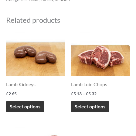
Related products
Price
This
This
range:
product
product
£5.13
through
has
has
£5.32
multiple
multiple
variants.
variants.
The
The
Lamb Kidneys
Lamb Loin Chops
options
options
£
2.65
£
5.13
–
£
5.32
may
may
be
be
Select options
Select options
chosen
chosen
on
on
Price
This
the
the
range: