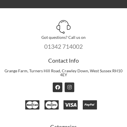
Got questions? Call us on
01342 714002
Contact Info
Grange Farm, Turners Hill Road, Crawley Down, West Sussex RH10
4EY
F
I
a
n
c
s
e
t
b
a
o
g
o
r
k
a
m
Categories