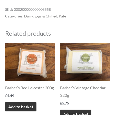
SKU:
000200000000005558
Categories:
Dairy, Eggs & Chilled
,
Pate
Related products
Barber’s Red Leicester 200g
Barber’s Vintage Cheddar
320g
£
4.49
£
5.75
Add to basket
Add to basket