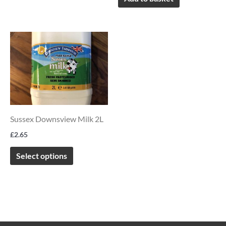
This
product
has
multiple
variants.
The
Sussex Downsview Milk 2L
options
£
2.65
may
be
Select options
chosen
on
the
product