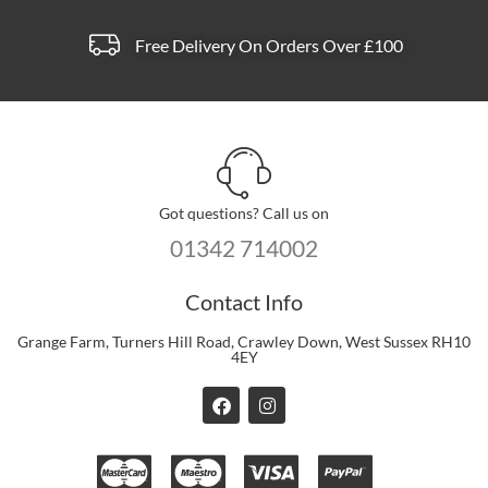
page
Free Delivery On Orders Over £100
Got questions? Call us on
01342 714002
Contact Info
Grange Farm, Turners Hill Road, Crawley Down, West Sussex RH10
4EY
F
I
a
n
c
s
e
t
b
a
o
g