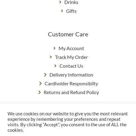
Drinks
Gifts
Customer Care
My Account
Track My Order
Contact Us
Delivery Information
Cardholder Responsibilty
Returns and Refund Policy
We use cookies on our website to give you the most relevant
Privacy Policy
|
Terms & Conditions
experience by remembering your preferences and repeat
© Copyright Grange Farm
visits. By clicking “Accept”, you consent to the use of ALL the
cookies.