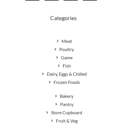
o
r
k
a
m
Categories
Meat
Poultry
Game
Fish
Dairy, Eggs & Chilled
Frozen Foods
Bakery
Pantry
Store Cupboard
Fruit & Veg