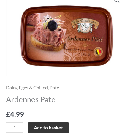
Pate
quantity
Dairy, Eggs & Chilled
,
Pate
Ardennes Pate
£
4.99
Add to basket