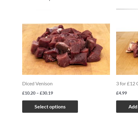
Price
This
range:
product
£10.20
through
has
£30.19
multiple
variants.
The
options
may
Diced Venison
3 for £12
be
£
10.20
–
£
30.19
£
4.99
chosen
on
Select options
Add 
the
product
page