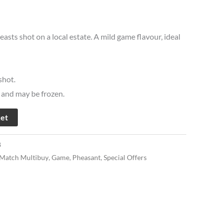
easts shot on a local estate. A mild game flavour, ideal
hot.
t and may be frozen.
ket
8
 Match Multibuy
,
Game
,
Pheasant
,
Special Offers