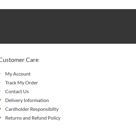
Customer Care
My Account
Track My Order
Contact Us
Delivery Information
Cardholder Responsibilty
Returns and Refund Policy