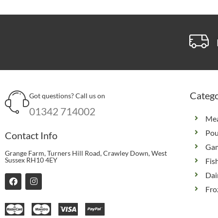
Catego
Got questions? Call us on
01342 714002
Me
Pou
Contact Info
Ga
Grange Farm, Turners Hill Road, Crawley Down, West
Sussex RH10 4EY
Fis
Dai
F
I
a
n
Fro
c
s
e
t
b
a