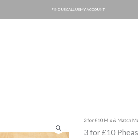
FIND US
CALL US
MY ACCOUNT
ABOUT
PRODUCE
OF
3 for £10 Pheasant Breasts
3 for £10 Mix & Match Mu
3
3 for £10 Pheas
for