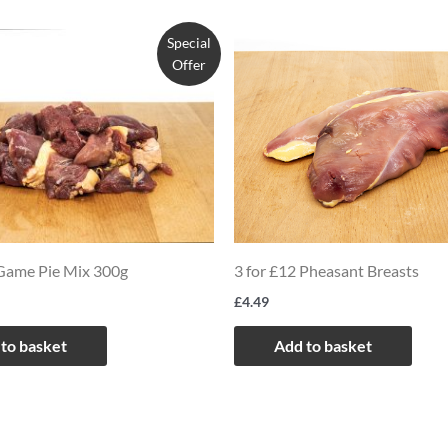
Special
Offer
 Game Pie Mix 300g
3 for £12 Pheasant Breasts
£
4.49
to basket
Add to basket