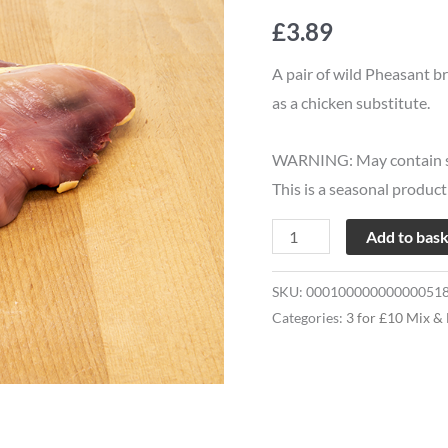
£10
£
3.89
Pheasant
Breasts
A pair of wild Pheasant br
quantity
as a chicken substitute.
WARNING: May contain s
This is a seasonal produc
Add to bas
SKU:
00010000000000051
Categories:
3 for £10 Mix &