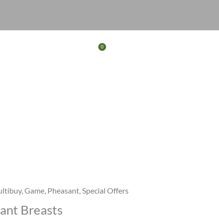
0
Basket
FERS
CONTACT
ltibuy
,
Game
,
Pheasant
,
Special Offers
ant Breasts