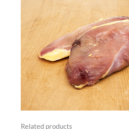
Related products