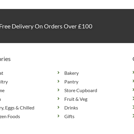
Free Delivery On Orders Over £100
ries
at
Bakery
ltry
Pantry
me
Store Cupboard
h
Fruit & Veg
ry, Eggs & Chilled
Drinks
zen Foods
Gifts